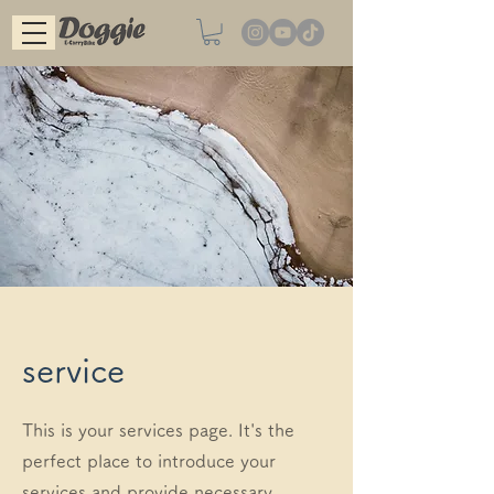
service
This is your services page. It's the
perfect place to introduce your
services and provide necessary