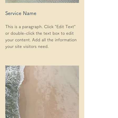
Service Name
This is a paragraph. Click "Edit Text"
or double-click the text box to edit
your content. Add all the information
your site visitors need.