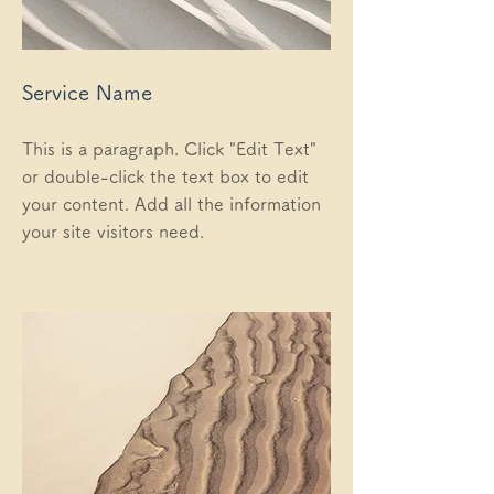
Service Name
This is a paragraph. Click "Edit Text"
or double-click the text box to edit
your content. Add all the information
your site visitors need.