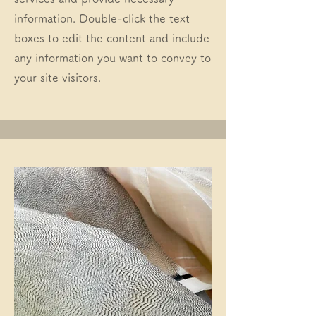
information. Double-click the text
boxes to edit the content and include
any information you want to convey to
your site visitors.