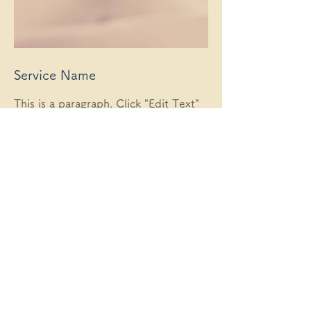
Service Name
This is a paragraph. Click "Edit Text"
or double-click the text box to edit
your content. Add all the information
your site visitors need.