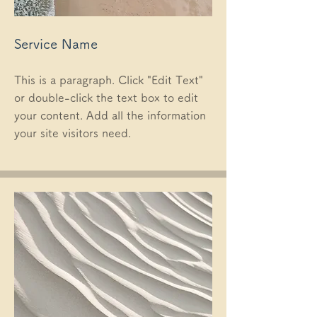
Service Name
This is a paragraph. Click "Edit Text"
or double-click the text box to edit
your content. Add all the information
your site visitors need.