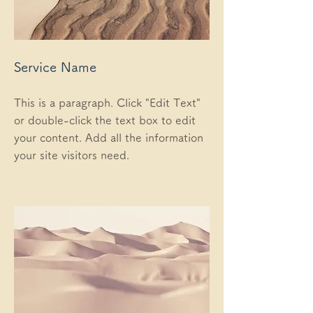
Service Name
This is a paragraph. Click "Edit Text"
or double-click the text box to edit
your content. Add all the information
your site visitors need.