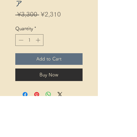
ア
Regular
Sale
 ¥3,300 
¥2,310
Price
Price
Quantity
*
Add to Cart
Buy Now
Description based on the
Specified Commercial
Transactions Act
Description based
on the Specified