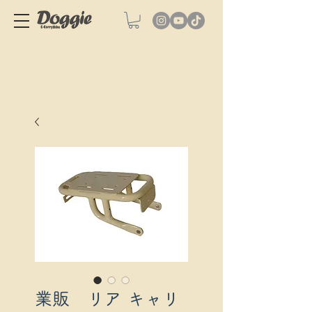
業販 リア キャリ